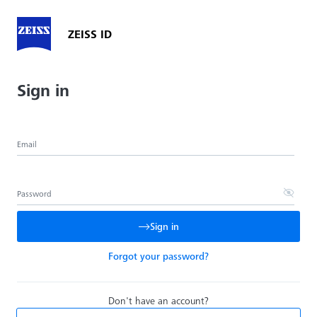
ZEISS ID
Sign in
Email
Password
Sign in
Forgot your password?
Don't have an account?