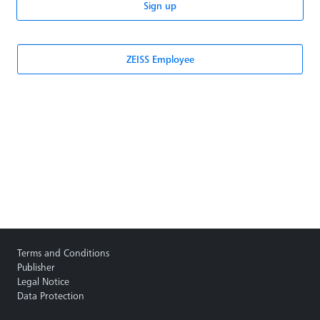
Sign up
ZEISS Employee
Terms and Conditions
Publisher
Legal Notice
Data Protection